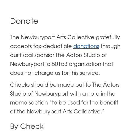
Donate
The Newburyport Arts Collective gratefully
accepts tax-deductible
donations
through
our fiscal sponsor The Actors Studio of
Newburyport, a 501c3 organization that
does not charge us for this service.
Checks should be made out to The Actors
Studio of Newburyport with a note in the
memo section “to be used for the benefit
of the Newburyport Arts Collective.”
By Check