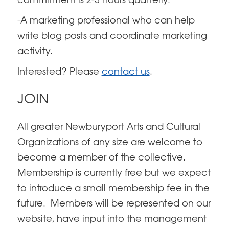
commitment is 2-3 hours quarterly.
-A marketing professional who can help
write blog posts and coordinate marketing
activity.
Interested? Please
contact us
.
JOIN
All greater Newburyport Arts and Cultural
Organizations of any size are welcome to
become a member of the collective.
Membership is currently free but we expect
to introduce a small membership fee in the
future. Members will be represented on our
website, have input into the management