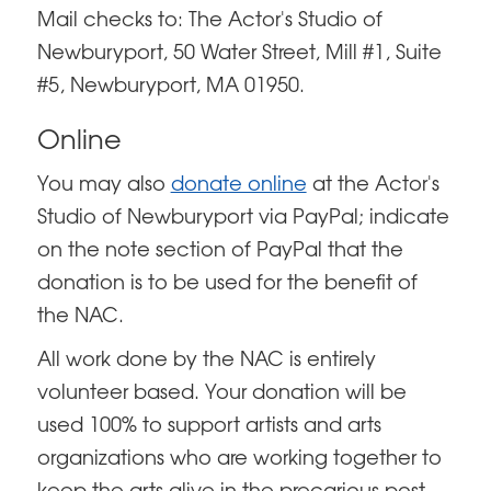
Mail checks to: The Actor's Studio of
Newburyport, 50 Water Street, Mill #1, Suite
#5, Newburyport, MA 01950.
Online
You may also
donate online
at the Actor's
Studio of Newburyport via PayPal; indicate
on the note section of PayPal that the
donation is to be used for the benefit of
the NAC.
All work done by the NAC is entirely
volunteer based. Your donation will be
used 100% to support artists and arts
organizations who are working together to