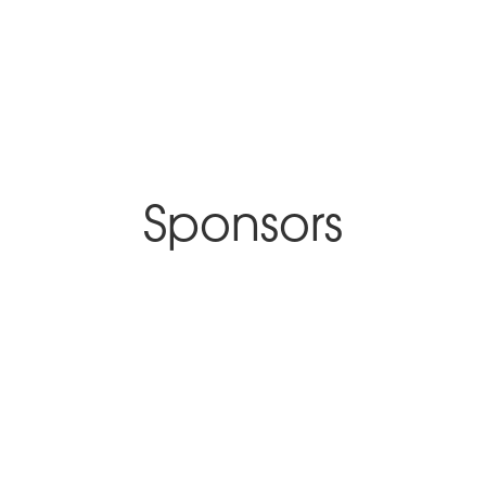
Sponsors