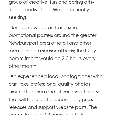
group of creative, fun and caring arts-
inspired individuals. We are currently
seeking:
-Someone who can hang small
promotional posters around the greater
Newburyport area at retail and other
locations on a seasonal basis; the likely
commitment would be 2-3 hours every
other month.
-An experienced local photographer who
can take professional quality photos
around the area and at various art shows
that will be used to accompany press
releases and support website posts. The