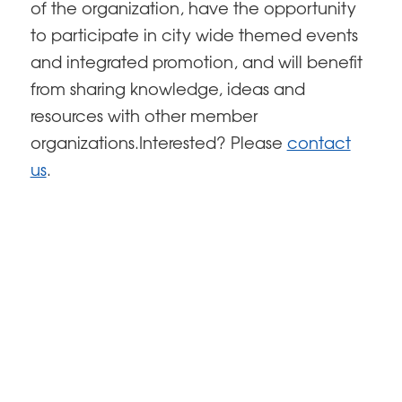
of the organization, have the opportunity
to participate in city wide themed events
and integrated promotion, and will benefit
from sharing knowledge, ideas and
resources with other member
organizations.Interested? Please
contact
us
.