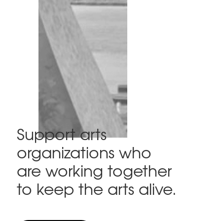
Support arts
organizations who
are working together
to keep the arts alive.