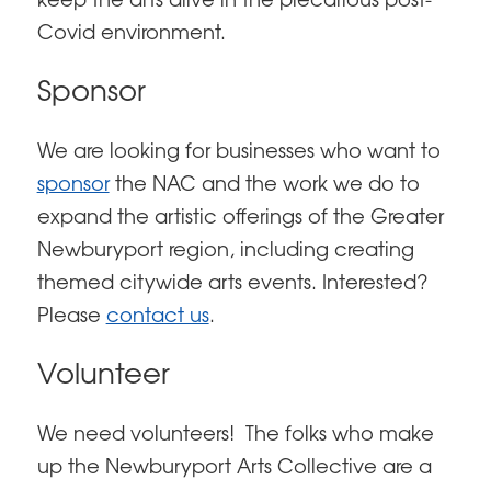
keep the arts alive in the precarious post-
Covid environment.
Sponsor
We are looking for businesses who want to
sponsor
the NAC and the work we do to
expand the artistic offerings of the Greater
Newburyport region, including creating
themed citywide arts events. Interested?
Please
contact us
.
Volunteer
We need volunteers! The folks who make
up the Newburyport Arts Collective are a