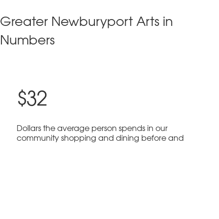
Greater Newburyport Arts in
Numbers
$32
Dollars the average person spends in our
community shopping and dining before and
after arts events.
$3 Million
Economic impact of arts and culture in