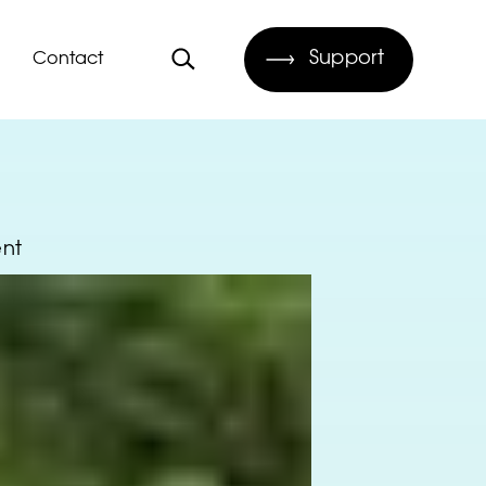
Support
Contact
ent