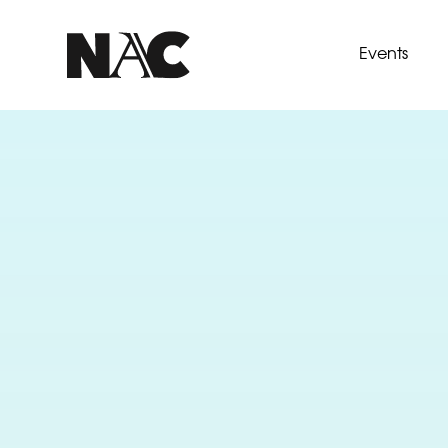
Events