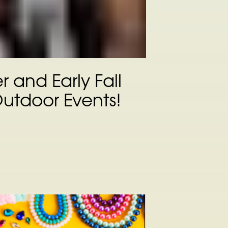
 and Early Fall
Outdoor Events!
n