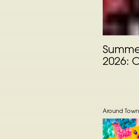
Summer
2026: 
Around Tow