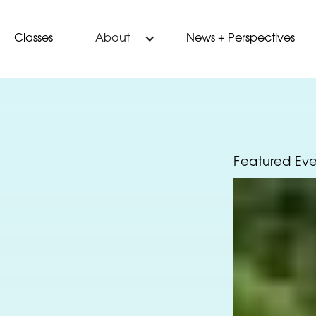
Classes
News + Perspectives
About
Featured Ev