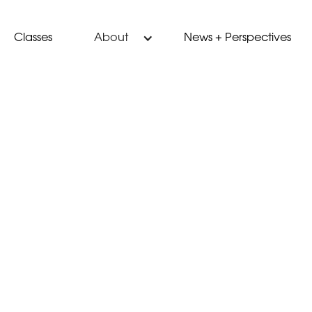
Classes
News + Perspectives
About