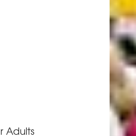
r Adults