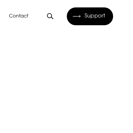
Support
Contact