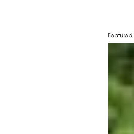
Featured