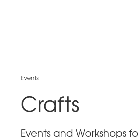
Events
Crafts
Events and Workshops fo