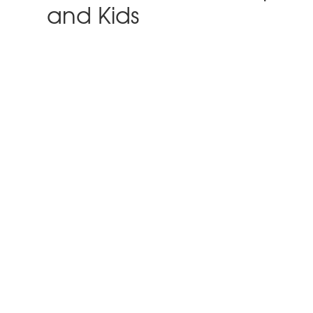
and Kids