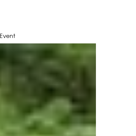
 Event