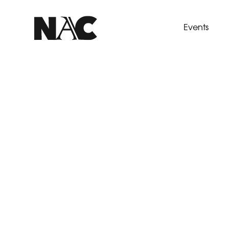
Events