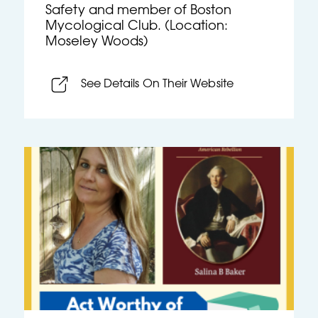
Safety and member of Boston
Mycological Club. (Location:
Moseley Woods)
See Details On Their Website