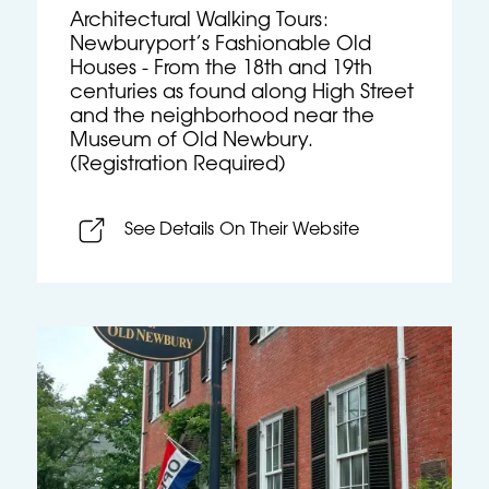
Architectural Walking Tours:
Newburyport’s Fashionable Old
Houses - From the 18th and 19th
centuries as found along High Street
and the neighborhood near the
Museum of Old Newbury.
(Registration Required)
See Details On Their Website