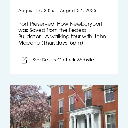
August 13, 2026
August 27, 2026
–
Port Preserved: How Newburyport
was Saved from the Federal
Bulldozer - A walking tour with John
Macone (Thursdays, 5pm)
See Details On Their Website