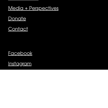
Media + Perspectives
Donate
Contact
Follow
Facebook
Instagram
© Newburyport Arts Collective | Newburyport,
MA, USA
Made by MacPhee Design