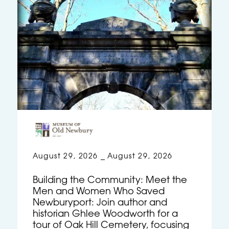
August 29, 2026
August 29, 2026
–
Building the Community: Meet the
Men and Women Who Saved
Newburyport: Join author and
historian Ghlee Woodworth for a
tour of Oak Hill Cemetery, focusing