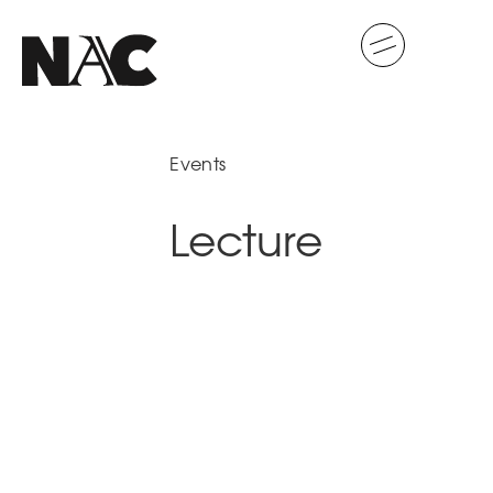
Events
Lecture