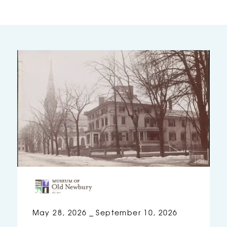
May 28, 2026
September 10, 2026
–