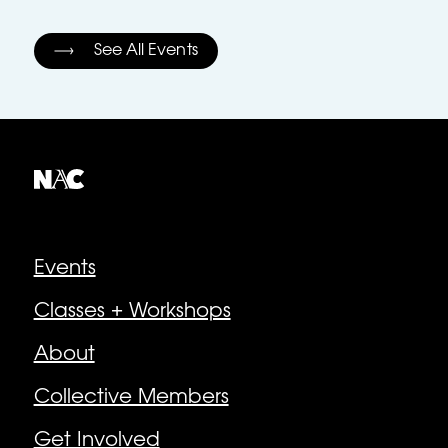
See All Events
Explore
Events
Classes + Workshops
About
Collective Members
Get Involved