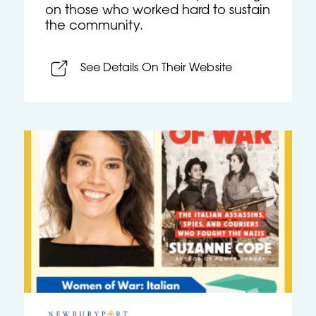
on those who worked hard to sustain
the community.
See Details On Their Website