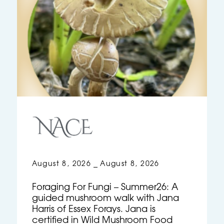
August 8, 2026
August 8, 2026
–
Foraging For Fungi – Summer26: A
guided mushroom walk with Jana
Harris of Essex Forays. Jana is
certified in Wild Mushroom Food