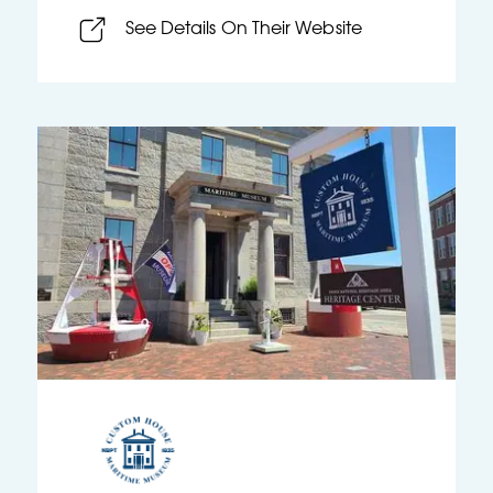
See Details On Their Website