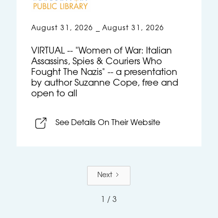
August 31, 2026
August 31, 2026
–
VIRTUAL -- "Women of War: Italian
Assassins, Spies & Couriers Who
Fought The Nazis" -- a presentation
by author Suzanne Cope, free and
open to all
See Details On Their Website
Next
1 / 3