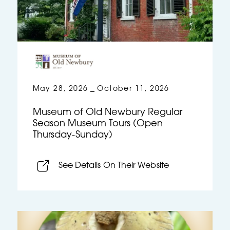
May 28, 2026
October 11, 2026
–
Museum of Old Newbury Regular
Season Museum Tours (Open
Thursday-Sunday)
See Details On Their Website