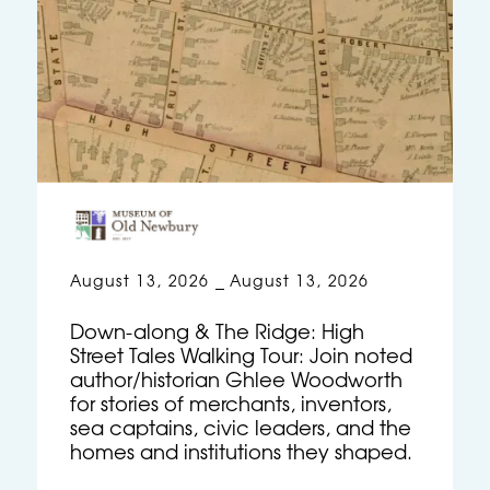
August 13, 2026
August 13, 2026
–
Down-along & The Ridge: High
Street Tales Walking Tour: Join noted
author/historian Ghlee Woodworth
for stories of merchants, inventors,
sea captains, civic leaders, and the
homes and institutions they shaped.