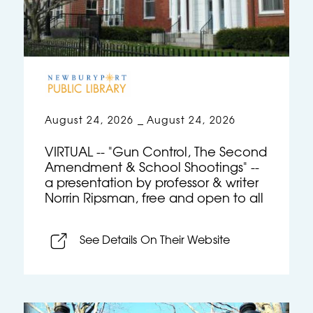
August 24, 2026
August 24, 2026
–
VIRTUAL -- "Gun Control, The Second
Amendment & School Shootings" --
a presentation by professor & writer
Norrin Ripsman, free and open to all
See Details On Their Website