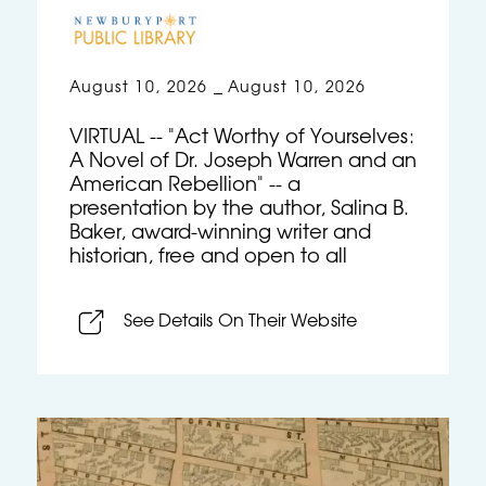
August 10, 2026
August 10, 2026
–
VIRTUAL -- "Act Worthy of Yourselves:
A Novel of Dr. Joseph Warren and an
American Rebellion" -- a
presentation by the author, Salina B.
Baker, award-winning writer and
historian, free and open to all
See Details On Their Website