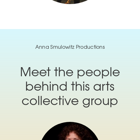
Anna Smulowitz Productions
Meet the people
behind this arts
collective group