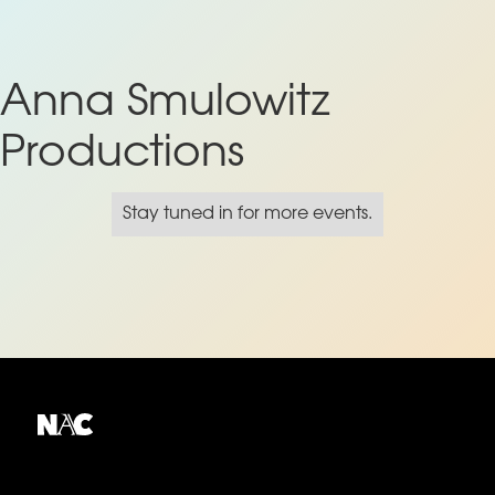
Anna Smulowitz
Productions
Stay tuned in for more events.
Explore