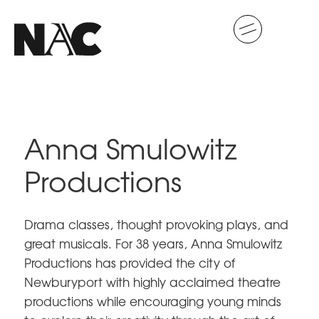
Anna Smulowitz
Productions
Drama classes, thought provoking plays, and
great musicals. For 38 years, Anna Smulowitz
Productions has provided the city of
Newburyport with highly acclaimed theatre
productions while encouraging young minds