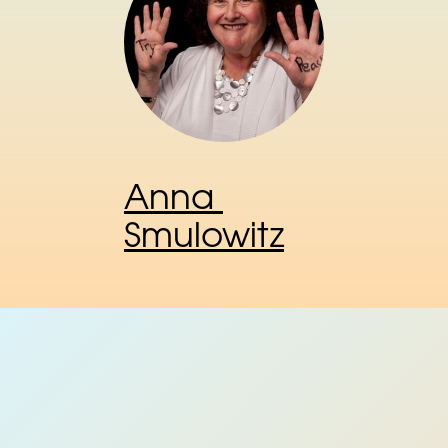
Anna 
Smulowitz