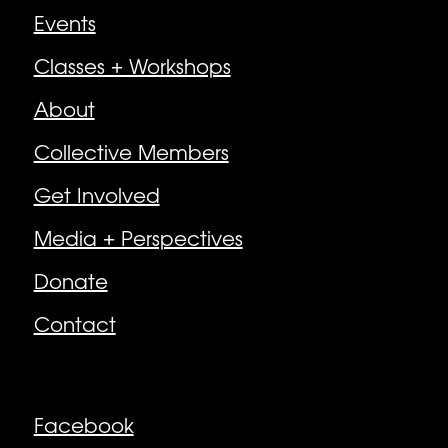
Events
Classes + Workshops
About
Collective Members
Get Involved
Media + Perspectives
Donate
Contact
Follow
Facebook