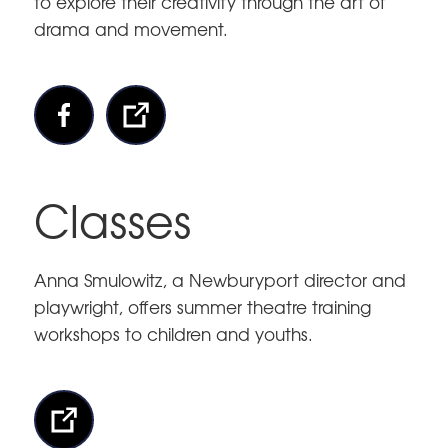
to explore their creativity through the art of
drama and movement.
Classes
Anna Smulowitz, a Newburyport director and
playwright, offers summer theatre training
workshops to children and youths.