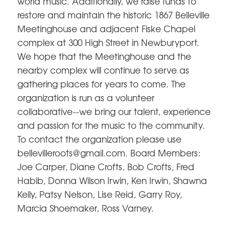
world music. Additionally, we raise funds to
restore and maintain the historic 1867 Belleville
Meetinghouse and adjacent Fiske Chapel
complex at 300 High Street in Newburyport.
We hope that the Meetinghouse and the
nearby complex will continue to serve as
gathering places for years to come. The
organization is run as a volunteer
collaborative--we bring our talent, experience
and passion for the music to the community.
To contact the organization please use
bellevilleroots@gmail.com. Board Members:
Joe Carper, Diane Crofts, Bob Crofts, Fred
Habib, Donna Wilson Irwin, Ken Irwin, Shawna
Kelly, Patsy Nelson, Lise Reid, Garry Roy,
Marcia Shoemaker, Ross Varney.