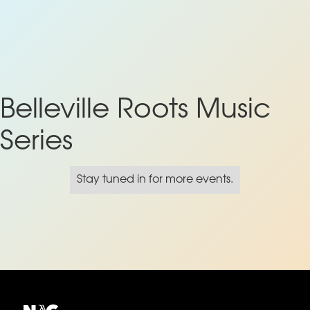
Belleville Roots Music
Series
Stay tuned in for more events.