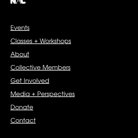
Explore
Events
Classes + Workshops
About
Collective Members
Get Involved
Media + Perspectives
Donate
Contact