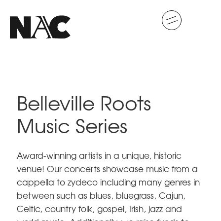
Belleville Roots
Music Series
Award-winning artists in a unique, historic
venue! Our concerts showcase music from a
cappella to zydeco including many genres in
between such as blues, bluegrass, Cajun,
Celtic, country folk, gospel, Irish, jazz and