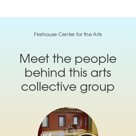
Firehouse Center for the Arts
Meet the people
behind this arts
collective group