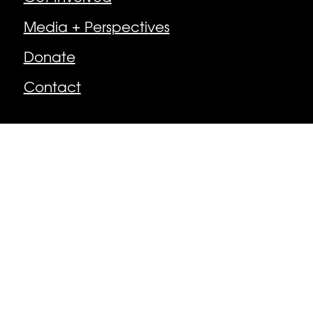
Media + Perspectives
Donate
Contact
Follow
Facebook
Instagram
© Newburyport Arts Collective | Newburyport,
MA, USA
Made by MacPhee Design