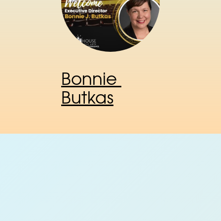
Bonnie 
Butkas