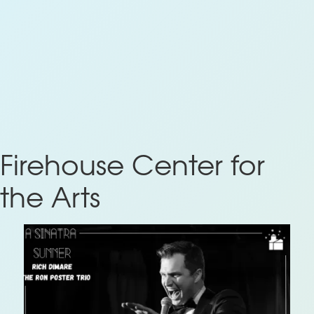
Firehouse Center for
the Arts