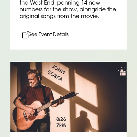
the West End, penning 14 new
numbers for the show, alongside the
original songs from the movie.
See Event Details