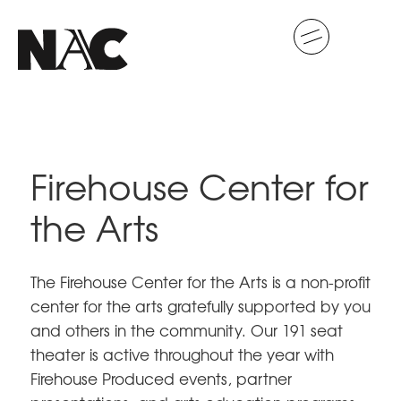
Firehouse Center for
the Arts
The Firehouse Center for the Arts is a non-profit
center for the arts gratefully supported by you
and others in the community. Our 191 seat
theater is active throughout the year with
Firehouse Produced events, partner