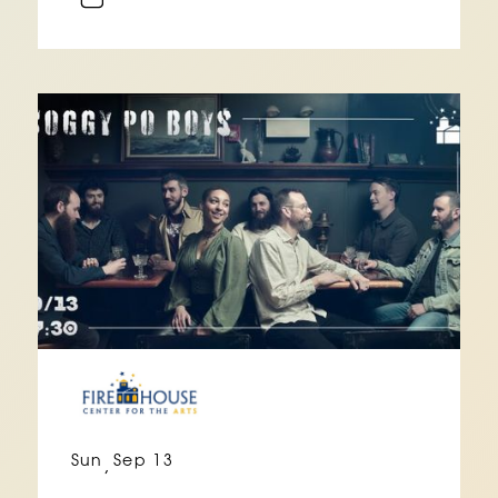
Sun
Sep 13
,