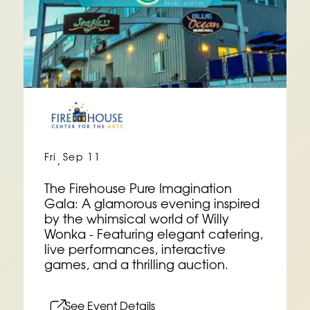
Fri
Sep 11
,
The Firehouse Pure Imagination
Gala: A glamorous evening inspired
by the whimsical world of Willy
Wonka - Featuring elegant catering,
live performances, interactive
games, and a thrilling auction.
See Event Details