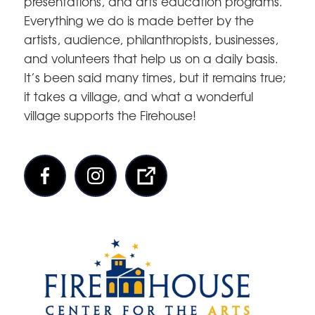
presentations, and arts education programs.
Everything we do is made better by the
artists, audience, philanthropists, businesses,
and volunteers that help us on a daily basis.
It’s been said many times, but it remains true;
it takes a village, and what a wonderful
village supports the Firehouse!