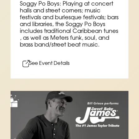
Soggy Po Boys: Playing at concert
halls and street corners; music
festivals and burlesque festivals; bars
and libraries, the Soggy Po Boys
includes traditional Caribbean tunes
, as well as Meters funk, soul, and
brass band/street beat music.
See Event Details