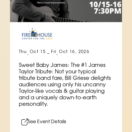
Thu
Oct 15
Fri
Oct 16, 2026
,
–
,
Sweet Baby James: The #1 James
Taylor Tribute: Not your typical
tribute band fare, Bill Griese delights
audiences using only his uncanny
Taylor-like vocals & guitar playing
and a uniquely down-to-earth
personality.
See Event Details