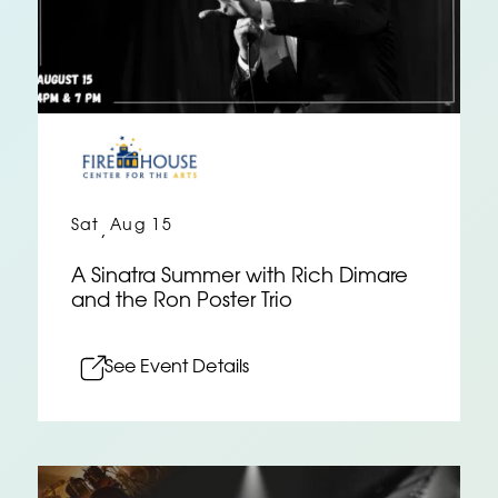
Sat
Aug 15
,
A Sinatra Summer with Rich Dimare
and the Ron Poster Trio
See Event Details