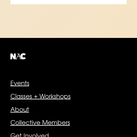
Explore
Events
Classes + Workshops
About
Collective Members
Get Involved