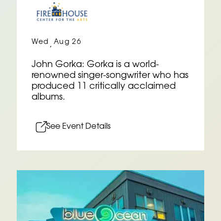
Wed
Aug 26
,
John Gorka: Gorka is a world-
renowned singer-songwriter who has
produced 11 critically acclaimed
albums.
See Event Details