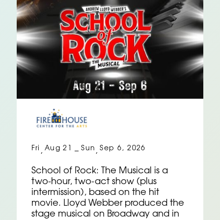
Fri
Aug 21
Sun
Sep 6, 2026
,
–
,
School of Rock: The Musical is a
two-hour, two-act show (plus
intermission), based on the hit
movie. Lloyd Webber produced the
stage musical on Broadway and in