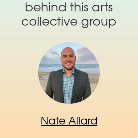
behind this arts
collective group
Nate Allard