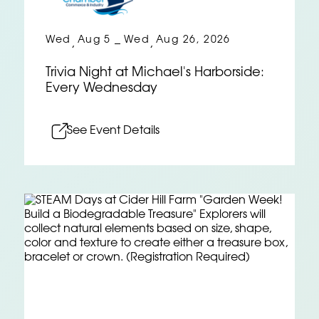
Wed
Aug 5
Wed
Aug 26, 2026
,
–
,
Trivia Night at Michael's Harborside:
Every Wednesday
See Event Details