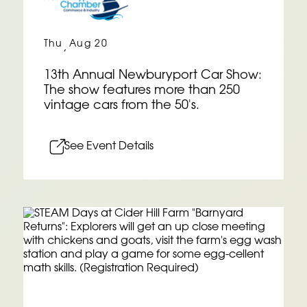
Thu
Aug 20
,
13th Annual Newburyport Car Show:
The show features more than 250
vintage cars from the 50's.
See Event Details