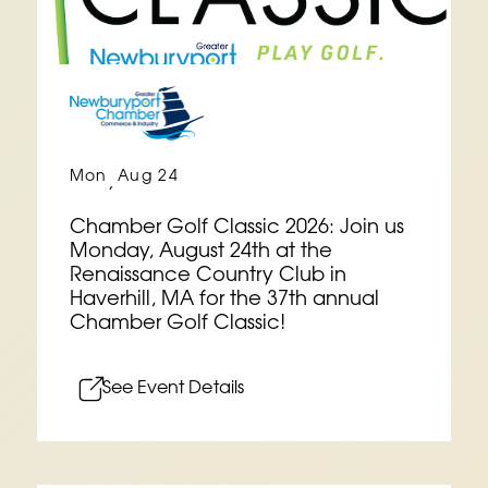
Mon
Aug 24
,
Chamber Golf Classic 2026: Join us
Monday, August 24th at the
Renaissance Country Club in
Haverhill, MA for the 37th annual
Chamber Golf Classic!
See Event Details