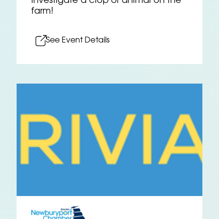
investigate a crop or animal on the
farm!
See Event Details