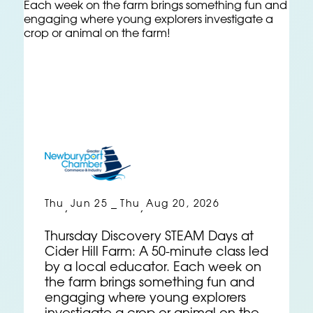
Thu
Jun 25
Thu
Aug 20, 2026
,
–
,
Thursday Discovery STEAM Days at
Cider Hill Farm: A 50-minute class led
by a local educator. Each week on
the farm brings something fun and
engaging where young explorers