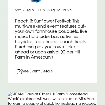
Sat
Aug 8
Sun
Aug 16, 2026
,
–
,
Peach & Sunflower Festival: This
multi-weekend event features cut-
your-own farmhouse bouquets, live
music, hard cider bar, activities,
hayrides, food trucks, peach treats
Purchase pick-your-own tickets
ahead or upon arrival (Cider Hill
Farm in Amesbury)
See Event Details