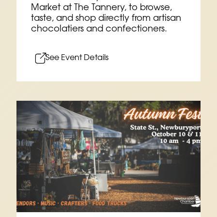
Market at The Tannery, to browse,
taste, and shop directly from artisan
chocolatiers and confectioners.
See Event Details