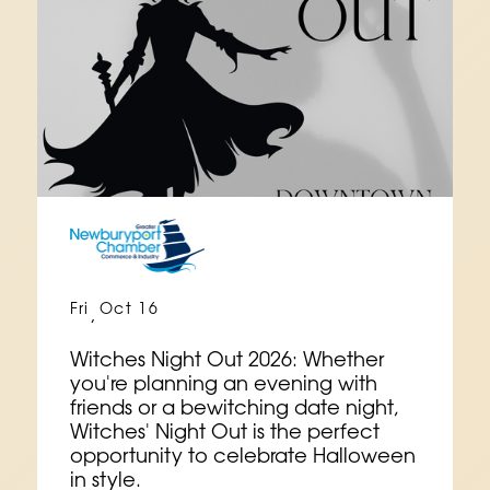
Fri
Oct 16
,
Witches Night Out 2026: Whether
you're planning an evening with
friends or a bewitching date night,
Witches' Night Out is the perfect
opportunity to celebrate Halloween
in style.