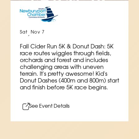
Sat
Nov 7
,
Fall Cider Run 5K & Donut Dash: 5K
race routes wiggles through fields,
orchards and forest and includes
challenging areas with uneven
terrain. It's pretty awesome! Kid's
Donut Dashes (400m and 800m) start
and finish before 5K race begins.
See Event Details