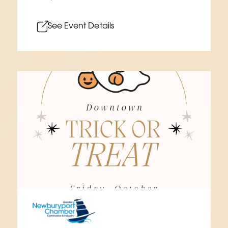
See Event Details