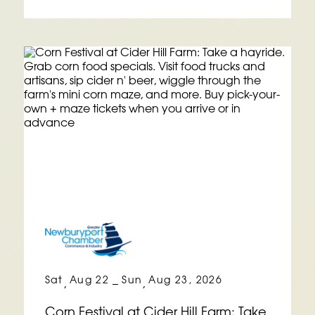
Sat
Aug 22
Sun
Aug 23, 2026
,
–
,
Corn Festival at Cider Hill Farm: Take