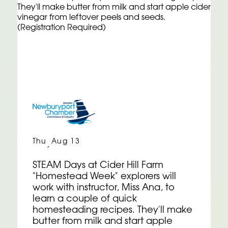
Thu
Aug 13
,
STEAM Days at Cider Hill Farm
"Homestead Week" explorers will
work with instructor, Miss Ana, to
learn a couple of quick
homesteading recipes. They'll make
butter from milk and start apple