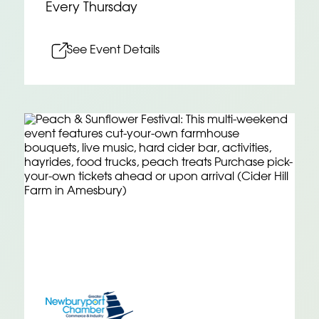
Every Thursday
See Event Details