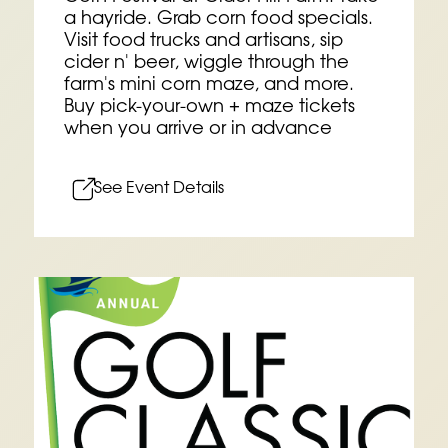
a hayride. Grab corn food specials.
Visit food trucks and artisans, sip
cider n' beer, wiggle through the
farm's mini corn maze, and more.
Buy pick-your-own + maze tickets
when you arrive or in advance
See Event Details