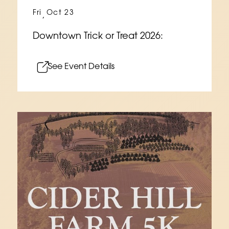
Fri
Oct 23
,
Downtown Trick or Treat 2026:
See Event Details