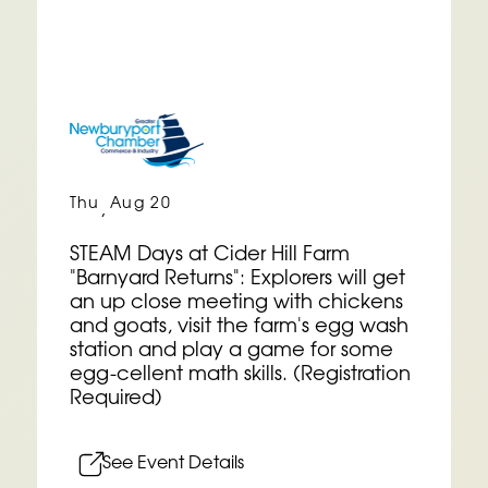
Thu
Aug 20
,
STEAM Days at Cider Hill Farm
"Barnyard Returns": Explorers will get
an up close meeting with chickens
and goats, visit the farm's egg wash
station and play a game for some
egg-cellent math skills. (Registration
Required)
See Event Details