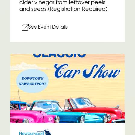
cider vinegar from leftover peels
and seeds.(Registration Required)
See Event Details