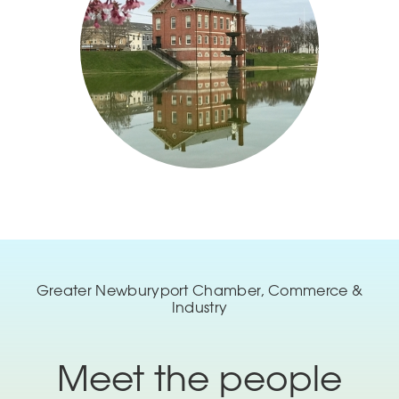
Greater Newburyport Chamber, Commerce &
Industry
Meet the people