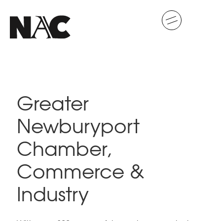
Greater
Newburyport
Chamber,
Commerce &
Industry