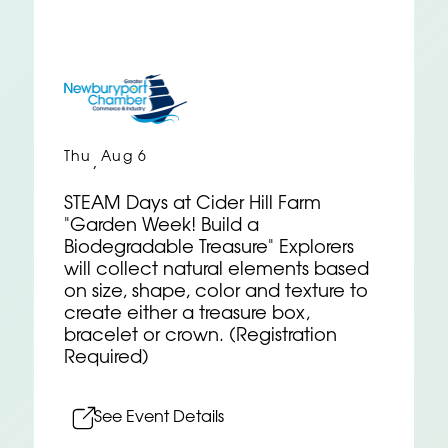
Thu
Aug 6
,
STEAM Days at Cider Hill Farm
"Garden Week! Build a
Biodegradable Treasure" Explorers
will collect natural elements based
on size, shape, color and texture to
create either a treasure box,
bracelet or crown. (Registration
Required)
See Event Details