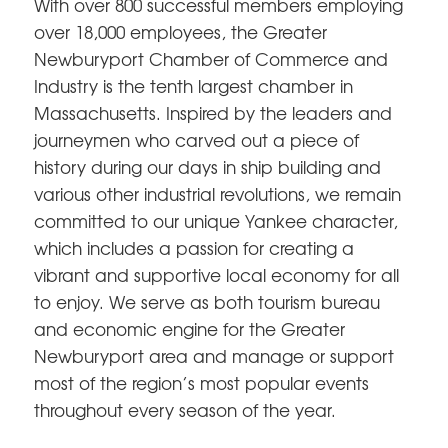
With over 800 successful members employing
over 18,000 employees, the Greater
Newburyport Chamber of Commerce and
Industry is the tenth largest chamber in
Massachusetts. Inspired by the leaders and
journeymen who carved out a piece of
history during our days in ship building and
various other industrial revolutions, we remain
committed to our unique Yankee character,
which includes a passion for creating a
vibrant and supportive local economy for all
to enjoy. We serve as both tourism bureau
and economic engine for the Greater
Newburyport area and manage or support
most of the region’s most popular events
throughout every season of the year.