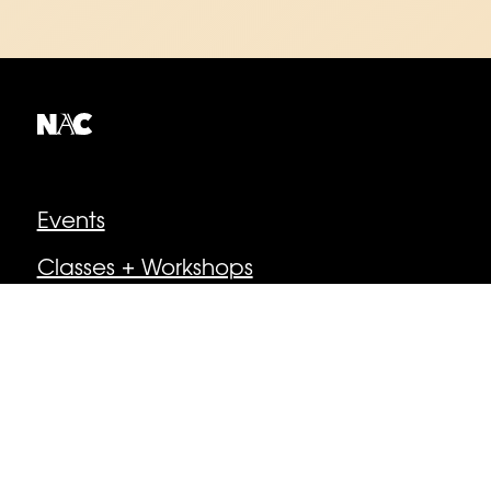
Explore
Events
Classes + Workshops
About
Collective Members
Get Involved
Media + Perspectives