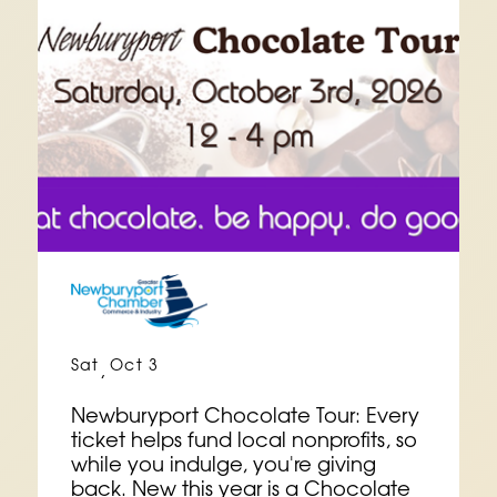
Sat
Oct 3
,
Newburyport Chocolate Tour: Every
ticket helps fund local nonprofits, so
while you indulge, you're giving
back. New this year is a Chocolate