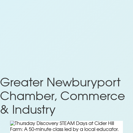
Greater Newburyport
Chamber, Commerce
& Industry