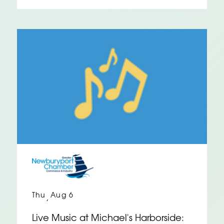
Thu
Aug 6
,
Live Music at Michael's Harborside: