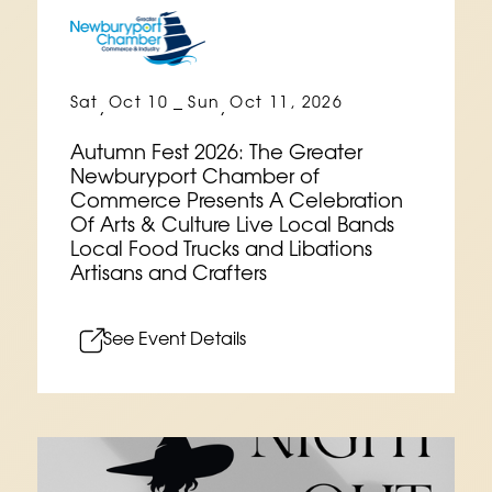
Sat
Oct 10
Sun
Oct 11, 2026
,
–
,
Autumn Fest 2026: The Greater
Newburyport Chamber of
Commerce Presents A Celebration
Of Arts & Culture Live Local Bands
Local Food Trucks and Libations
Artisans and Crafters
See Event Details