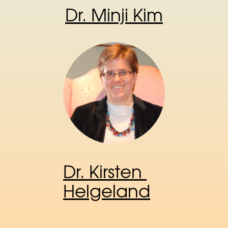
Dr. Minji Kim
Dr. Kirsten 
Helgeland