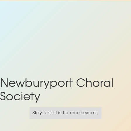
Newburyport Choral
Society
Stay tuned in for more events.