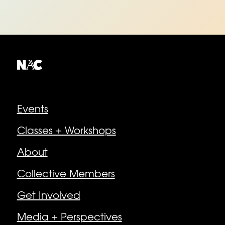
Explore
Events
Classes + Workshops
About
Collective Members
Get Involved
Media + Perspectives