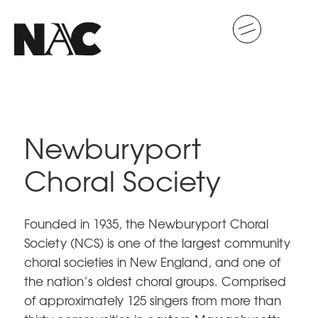
Newburyport
Choral Society
Founded in 1935, the Newburyport Choral
Society (NCS) is one of the largest community
choral societies in New England, and one of
the nation’s oldest choral groups. Comprised
of approximately 125 singers from more than