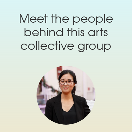
Meet the people
behind this arts
collective group