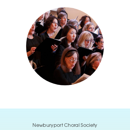
Newburyport Choral Society