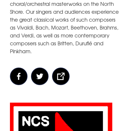
choral/orchestral masterworks on the North
Shore. Our singers and audiences experience
the great classical works of such composers
as Vivaldi, Bach, Mozart, Beethoven, Brahms,
and Verdi, as well as more contemporary
composers such as Britten, Duruflé and
Pinkham.