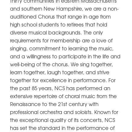
thirty communities in eastern Massachusetts
and southern New Hampshire, we are a non-
auditioned Chorus that range in age from
high school students to retirees that hold
diverse musical backgrounds. The only
requirements for membership are a love of
singing, commitment to learning the music,
and a willingness to participate in the life and
well-being of the chorus. We sing together,
learn together, laugh together, and strive
together for excellence in performance. For
the past 85 years, NCS has performed an
extensive repertoire of choral music from the
Renaissance to the 21st century with
professional orchestra and soloists. Known for
the exceptional quality of its concerts, NCS
has set the standard in the performance of