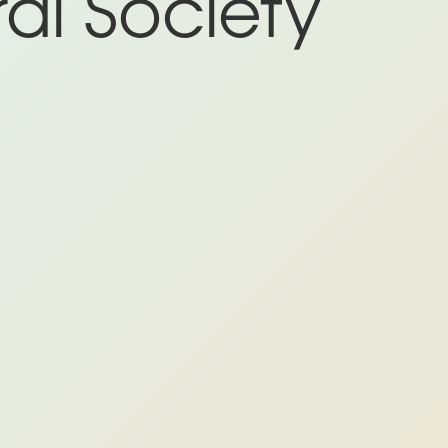
al Society