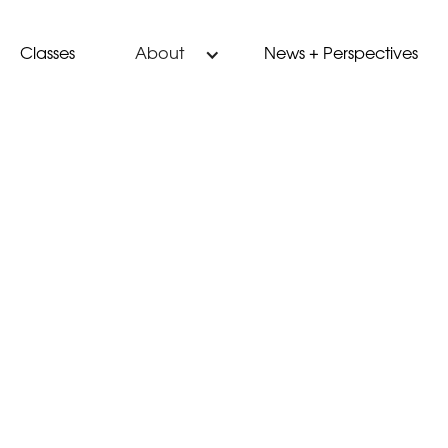
Classes
News + Perspectives
About