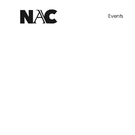
Events