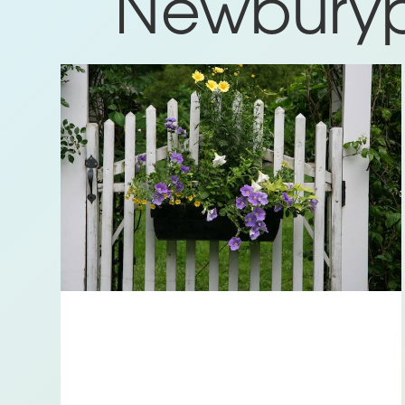
Newburypo