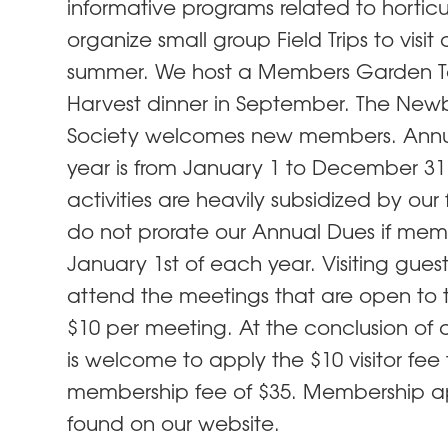
informative programs related to hortic
organize small group Field Trips to visit
summer. We host a Members Garden To
Harvest dinner in September. The Newbu
Society welcomes new members. Annua
year is from January 1 to December 31
activities are heavily subsidized by our 
do not prorate our Annual Dues if memb
January 1st of each year. Visiting gue
attend the meetings that are open to t
$10 per meeting. At the conclusion of 
is welcome to apply the $10 visitor fee
membership fee of $35. Membership a
found on our website.