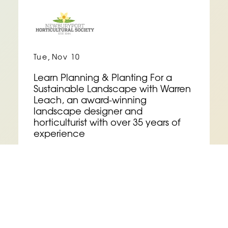
,
Tue
Nov 10
Learn Planning & Planting For a
Sustainable Landscape with Warren
Leach, an award-winning
landscape designer and
horticulturist with over 35 years of
experience
See Event Details