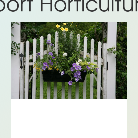
rt Horticultur