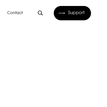
Support
Contact