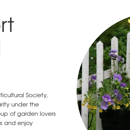
rt
l
cultural Society,
rity under the
oup of garden lovers
s and enjoy