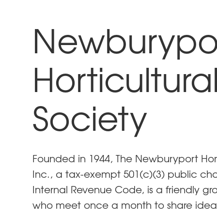
Newburypo
Horticultura
Society
Founded in 1944, The Newburyport Horti
Inc., a tax-exempt 501(c)(3) public cha
Internal Revenue Code, is a friendly gr
who meet once a month to share idea