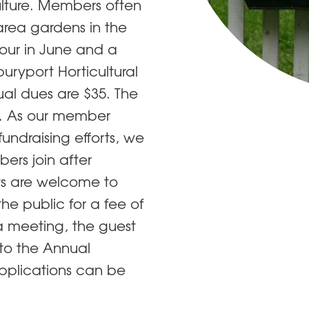
ulture. Members often
 area gardens in the
ur in June and a
ryport Horticultural
l dues are $35. The
. ​As our member
fundraising efforts, we
ers join after
sts are welcome to
he public for a fee of
a meeting, the guest
 to the Annual
pplications can be