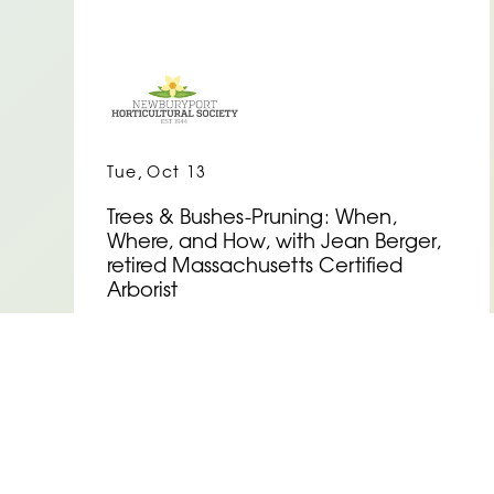
,
Tue
Oct 13
Trees & Bushes-Pruning: When,
Where, and How, with Jean Berger,
retired Massachusetts Certified
Arborist
See Event Details