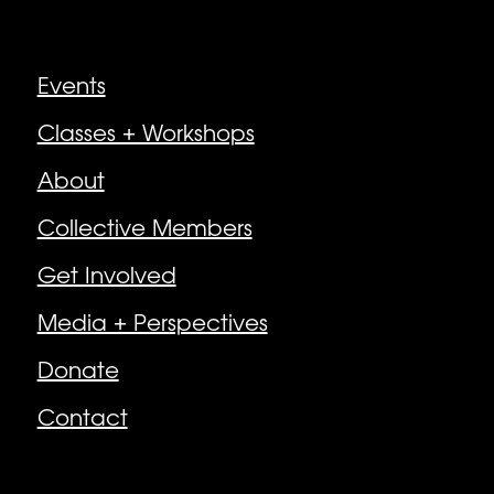
Explore
Events
Classes + Workshops
About
Collective Members
Get Involved
Media + Perspectives
Donate
Contact
Follow