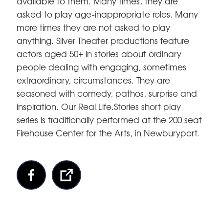
available to them. Many times, they are
asked to play age-inappropriate roles. Many
more times they are not asked to play
anything. Silver Theater productions feature
actors aged 50+ in stories about ordinary
people dealing with engaging, sometimes
extraordinary, circumstances. They are
seasoned with comedy, pathos, surprise and
inspiration. Our Real.Life.Stories short play
series is traditionally performed at the 200 seat
Firehouse Center for the Arts, in Newburyport.