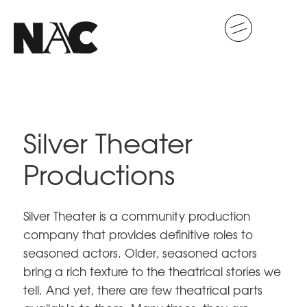
Silver Theater
Productions
Silver Theater is a community production
company that provides definitive roles to
seasoned actors. Older, seasoned actors
bring a rich texture to the theatrical stories we
tell. And yet, there are few theatrical parts