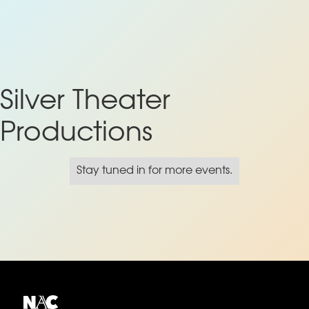
Silver Theater
Productions
Stay tuned in for more events.