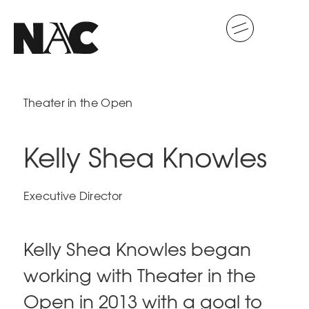
Theater in the Open
Kelly Shea Knowles
Executive Director
Kelly Shea Knowles began
working with Theater in the
Open in 2013 with a goal to