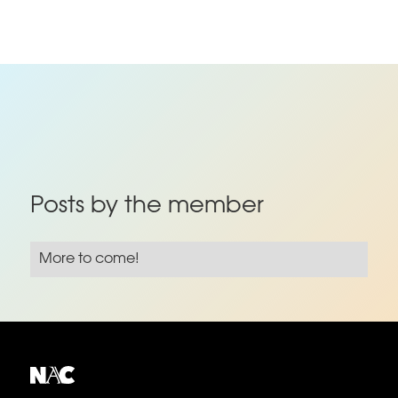
Posts by the member
More to come!