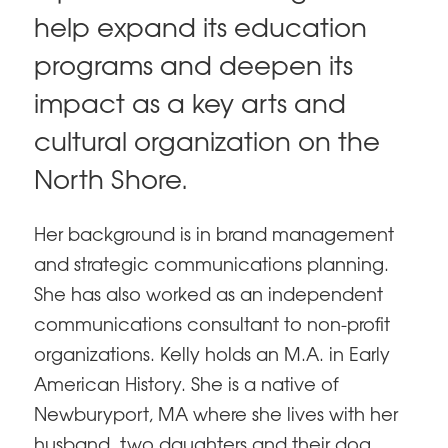
help expand its education
programs and deepen its
impact as a key arts and
cultural organization on the
North Shore.
Her background is in brand management
and strategic communications planning.
She has also worked as an independent
communications consultant to non-profit
organizations. Kelly holds an M.A. in Early
American History. She is a native of
Newburyport, MA where she lives with her
husband, two daughters and their dog,