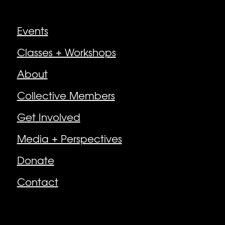
Explore
Events
Classes + Workshops
About
Collective Members
Get Involved
Media + Perspectives
Donate
Contact
Follow