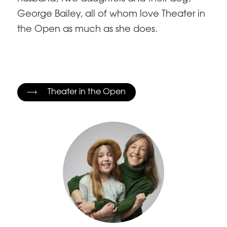
George Bailey, all of whom love Theater in
the Open as much as she does.
Theater in the Open