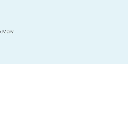
Support
Contact
th Mary