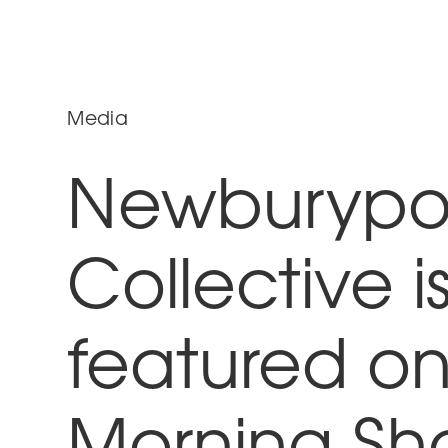
Media
Newburypor
Collective i
featured on