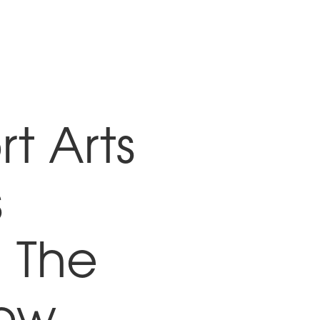
t Arts
s
 The