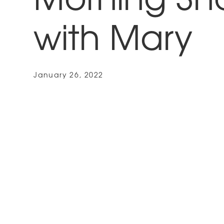
Morning S
with Mary
January 26, 2022