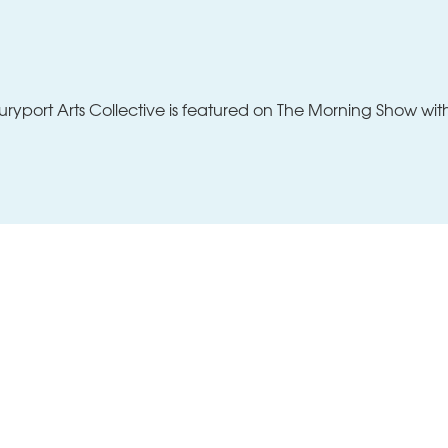
Classes
News + Perspectives
About
yport Arts Collective is featured on The Morning Show wi