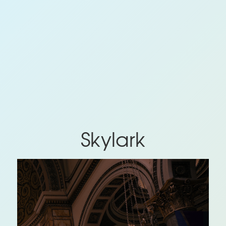
Skylark