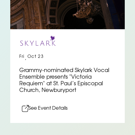
Fri
Oct 23
,
Grammy-nominated Skylark Vocal
Ensemble presents "Victoria
Requiem" at St. Paul’s Episcopal
Church, Newburyport
See Event Details