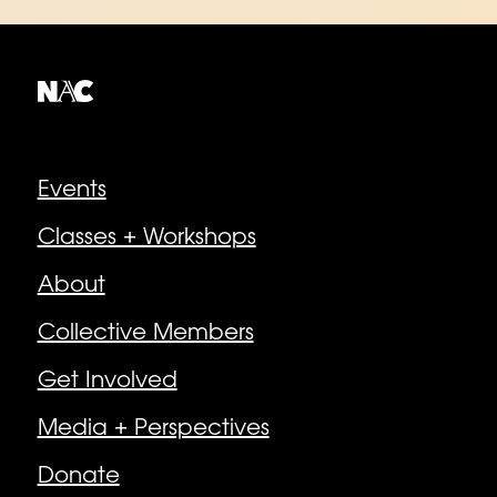
Explore
Events
Classes + Workshops
About
Collective Members
Get Involved
Media + Perspectives
Donate