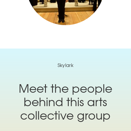
Skylark
Meet the people
behind this arts
collective group