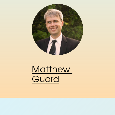
Matthew 
Guard