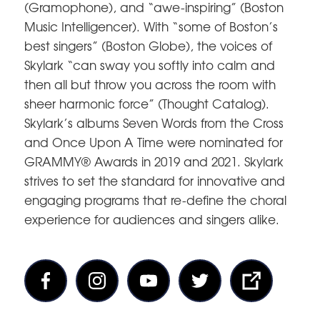
(Gramophone), and “awe-inspiring” (Boston
Music Intelligencer). With “some of Boston’s
best singers” (Boston Globe), the voices of
Skylark “can sway you softly into calm and
then all but throw you across the room with
sheer harmonic force” (Thought Catalog).
Skylark’s albums Seven Words from the Cross
and Once Upon A Time were nominated for
GRAMMY® Awards in 2019 and 2021. Skylark
strives to set the standard for innovative and
engaging programs that re-define the choral
experience for audiences and singers alike.