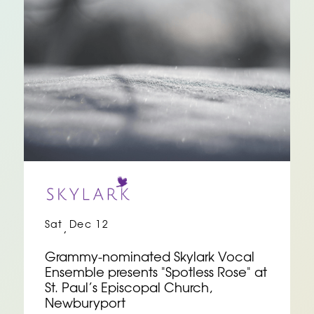
Sat
Dec 12
,
Grammy-nominated Skylark Vocal
Ensemble presents "Spotless Rose" at
St. Paul’s Episcopal Church,
Newburyport