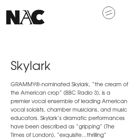
Skylark
GRAMMY®-nominated Skylark, “the cream of
the American crop” (BBC Radio 3), is a
premier vocal ensemble of leading American
vocal soloists, chamber musicians, and music
educators. Skylark’s dramatic performances
have been described as “gripping” (The
Times of London), “exquisite…thrilling”