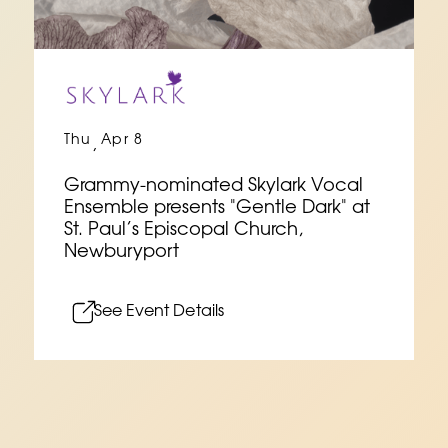
Thu
Apr 8
,
Grammy-nominated Skylark Vocal
Ensemble presents "Gentle Dark" at
St. Paul’s Episcopal Church,
Newburyport
See Event Details