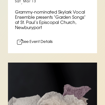
Sat
Mar 13
,
Grammy-nominated Skylark Vocal
Ensemble presents "Garden Songs"
at St. Paul’s Episcopal Church,
Newburyport
See Event Details