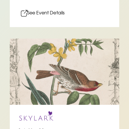
See Event Details