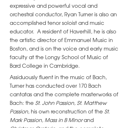
expressive and powerful vocal and
orchestral conductor, Ryan Turner is also an
accomplished tenor soloist and music
educator. A resident of Haverhill, he is also
the artistic director of Emmanuel Music in
Boston, and is on the voice and early music
faculty at the Longy School of Music of
Bard College in Cambridge.
Assiduously fluent in the music of Bach,
Turner has conducted over 170 Bach
cantatas and the complete masterworks of
Bach: the
St. John Passion, St. Matthew
Passion
, his own reconstruction of the
St.
Mark Passion, Mass in B Minor
and