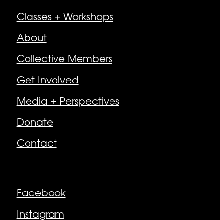
Classes + Workshops
About
Collective Members
Get Involved
Media + Perspectives
Donate
Contact
Follow
Facebook
Instagram