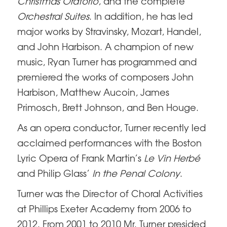
Christmas Oratorio
, and the complete
Orchestral Suites
. In addition, he has led
major works by Stravinsky, Mozart, Handel,
and John Harbison. A champion of new
music, Ryan Turner has programmed and
premiered the works of composers John
Harbison, Matthew Aucoin, James
Primosch, Brett Johnson, and Ben Houge.
As an opera conductor, Turner recently led
acclaimed performances with the Boston
Lyric Opera of Frank Martin’s
Le Vin Herbé
and Philip Glass’
In the Penal Colony
.
Turner was the Director of Choral Activities
at Phillips Exeter Academy from 2006 to
2012. From 2001 to 2010 Mr. Turner presided