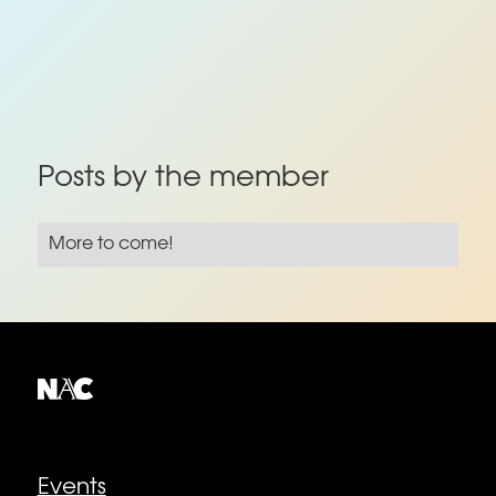
Posts by the member
More to come!
Explore
Events