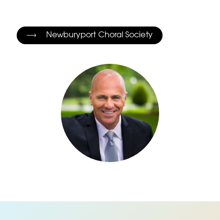
Newburyport Choral Society