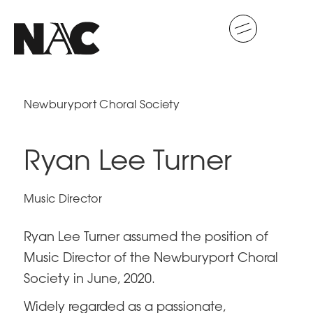
Newburyport Choral Society
Ryan Lee Turner
Music Director
Ryan Lee Turner assumed the position of
Music Director of the Newburyport Choral
Society in June, 2020.
Widely regarded as a passionate,