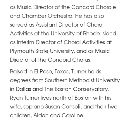
as Music Director of the Concord Chorale
and Chamber Orchestra. He has also
served as Assistant Director of Choral
Activities at the University of Rhode Island,
as Interim Director of Choral Activities at
Plymouth State University, and as Music
Director of the Concord Chorus.
Raised in El Paso, Texas, Turner holds
degrees from Southern Methodist University
in Dallas and The Boston Conservatory.
Ryan Turner lives north of Boston with his
wife, soprano Susan Consoli, and their two
children, Aidan and Caroline.