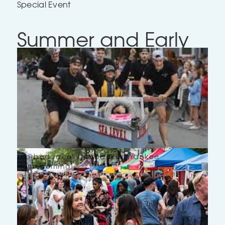
Special Event
Summer and Early
Fall 2026: Outdoor
Events!
Deirdre Girard
July 22, 2026
10 minutes
The bed races are back at Yankee
Homecoming!
Intro