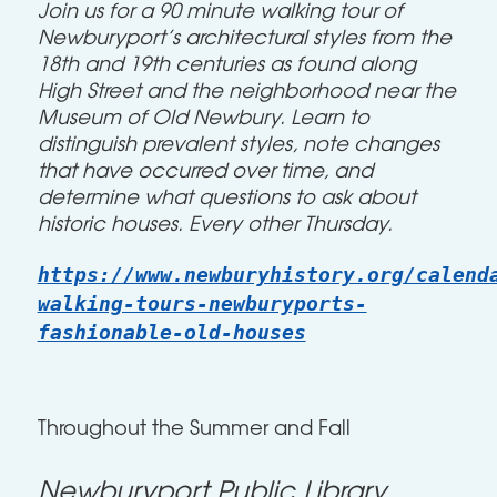
Join us for a 90 minute walking tour
of
Newburyport’s architectural styles from the
18th and 19th centuries as found along
High Street and the neighborhood near the
Museum of Old Newbury. Learn to
distinguish prevalent styles, note changes
that have occurred over time, and
determine what questions to ask about
historic houses. Every other Thursday.
https://www.newburyhistory.org/calend
walking-tours-newburyports-
fashionable-old-houses
Throughout the Summer and Fall
Newburyport Public Library