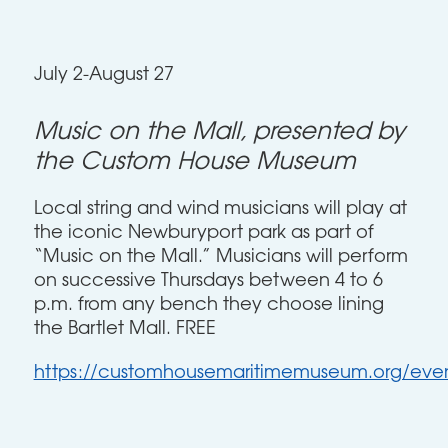
July 2-August 27
Music on the Mall, presented by
the Custom House Museum
Local string and wind musicians will play at
the iconic Newburyport park as part of
“Music on the Mall.” Musicians will perform
on successive Thursdays between 4 to 6
p.m. from any bench they choose lining
the Bartlet Mall. FREE
https://customhousemaritimemuseum.org/even