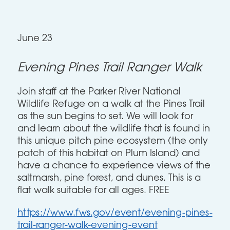
June 23
Evening Pines Trail Ranger Walk
Join staff at the Parker River National
Wildlife Refuge on a walk at the Pines Trail
as the sun begins to set. We will look for
and learn about the wildlife that is found in
this unique pitch pine ecosystem (the only
patch of this habitat on Plum Island) and
have a chance to experience views of the
saltmarsh, pine forest, and dunes. This is a
flat walk suitable for all ages. FREE
https://www.fws.gov/event/evening-pines-
trail-ranger-walk-evening-event