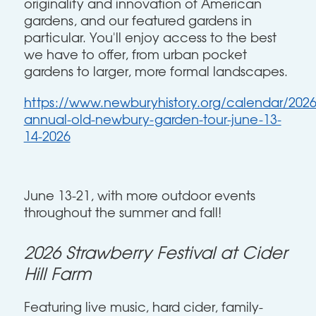
originality and innovation of American
gardens, and our featured gardens in
particular. You'll enjoy access to the best
we have to offer, from urban pocket
gardens to larger, more formal landscapes.
https://www.newburyhistory.org/calendar/2026
annual-old-newbury-garden-tour-june-13-
14-2026
June 13-21, with more outdoor events
throughout the summer and fall!
2026 Strawberry Festival at Cider
Hill Farm
Featuring live music, hard cider, family-