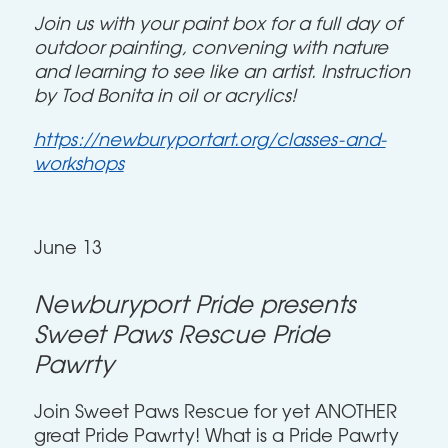
Join us with your paint box for a full day of
outdoor painting, convening with nature
and learning to see like an artist. Instruction
by Tod Bonita in oil or acrylics!
https://newburyportart.org/classes-and-
workshops
June 13
Newburyport Pride presents
Sweet Paws Rescue Pride
Pawrty
Join Sweet Paws Rescue for yet ANOTHER
great Pride Pawrty! What is a Pride Pawrty