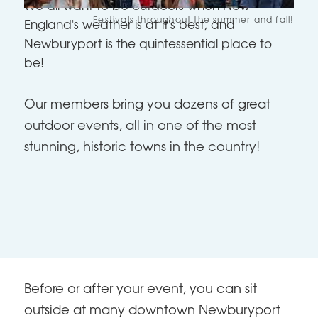
We all want to be outdoors when New
Festivals throughout the summer and fall!
England's weather is at it's best, and
Newburyport is the quintessential place to
be!
Our members bring you dozens of great
outdoor events, all in one of the most
stunning, historic towns in the country!
Before or after your event, you can sit
outside at many downtown Newburyport