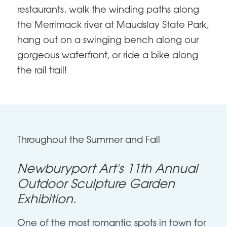
restaurants, walk the winding paths along
the Merrimack river at Maudslay State Park,
hang out on a swinging bench along our
gorgeous waterfront, or ride a bike along
the rail trail!
Throughout the Summer and Fall
Newburyport Art's 11th Annual
Outdoor Sculpture Garden
Exhibition.
One of the most romantic spots in town for