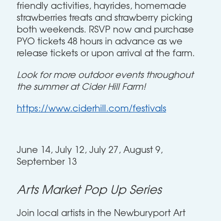
friendly activities, hayrides, homemade
strawberries treats and strawberry picking
both weekends. RSVP now and purchase
PYO tickets 48 hours in advance as we
release tickets or upon arrival at the farm.
Look for more outdoor events throughout
the summer at Cider Hill Farm!
https://www.ciderhill.com/festivals
June 14, July 12, July 27, August 9,
September 13
Arts Market Pop Up Series
Join local artists in the Newburyport Art