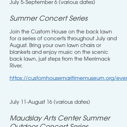
July 5-September 6 (various dates)
Summer Concert Series
Join the Custom House on the back lawn
for a series of concerts throughout July and
August. Bring your own lawn chairs or
blankets and enjoy music on the scenic
back lawn, just steps from the Merrimack
River.
https://customhousemaritimemuseum.org/even
July 11-August 16 (various dates)
Maudslay Arts Center Summer