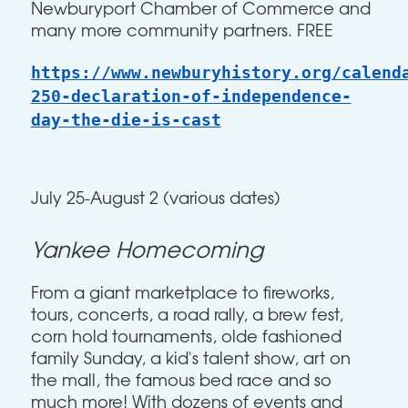
Newburyport Chamber of Commerce and
many more community partners. FREE
https://www.newburyhistory.org/calend
250-declaration-of-independence-
day-the-die-is-cast
July 25-August 2 (various dates)
Yankee Homecoming
From a giant marketplace to fireworks,
tours, concerts, a road rally, a brew fest,
corn hold tournaments, olde fashioned
family Sunday, a kid's talent show, art on
the mall, the famous bed race and so
much more! With dozens of events and