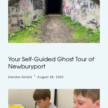
Your Self-Guided Ghost Tour of
Newburyport
Deirdre Girard
August 28, 2025