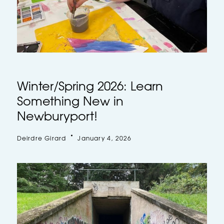
Winter/Spring 2026: Learn
Something New in
Newburyport!
Deirdre Girard
January 4, 2026