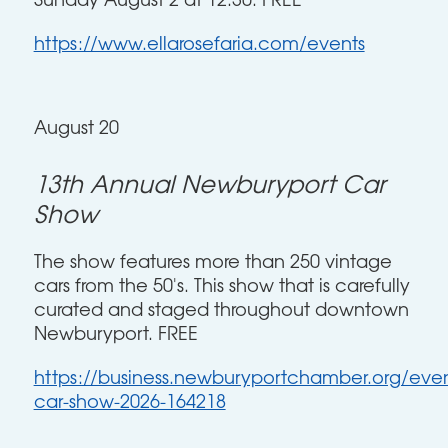
Sunday August 2 at 12:30. FREE
https://www.ellarosefaria.com/events
August 20
13th Annual Newburyport Car
Show
The show features more than 250 vintage
cars from the 50's. This show that is carefully
curated and staged throughout downtown
Newburyport. FREE
https://business.newburyportchamber.org/event
car-show-2026-164218