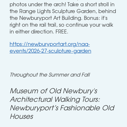
photos under the arch! Take a short stroll in
the Range Lights Sculpture Garden, behind
the Newburyport Art Building. Bonus: it's
right on the rail trail, so continue your walk
in either direction. FREE.
https://newburyportart.org/naa-
events/2026-27-sculpture-garden
Throughout the Summer and Fall
Museum of Old Newbury's
Architectural Walking Tours:
Newburyport’s Fashionable Old
Houses