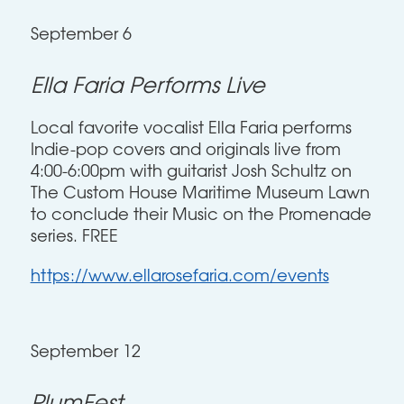
September 6
Ella Faria Performs Live
Local favorite vocalist Ella Faria performs
Indie-pop covers and originals live from
4:00-6:00pm with guitarist Josh Schultz on
The Custom House Maritime Museum Lawn
to conclude their Music on the Promenade
series. FREE
https://www.ellarosefaria.com/events
September 12