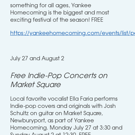
something for all ages, Yankee
Homecoming is the biggest and most
exciting festival of the season! FREE
https://yankeehomecoming.com/events/list/p
July 27 and August 2
Free Indie-Pop Concerts on
Market Square
Local favorite vocalist Ella Faria performs
Indie-pop covers and originals with Josh
Schultz on guitar on Market Square,
Newburyport, as part of Yankee
Homecoming. Monday July 27 at 3:30 and