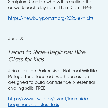
Sculpture Garden who will be selling their
artwork each day from 11am-3pm. FREE
https://newburyportart.org/2026-exhibits
June 23
Learn to Ride-Beginner Bike
Class for Kids
Join us at the Parker River National Wildlife
Refuge for a focused two-hour session
designed to build confidence & essential
cycling skills. FREE
https://www.fws.gov/event/learn-ride-
beginner-bike-class-kids