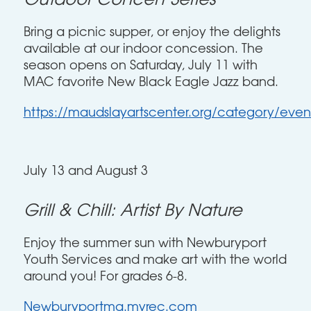
Outdoor Concert Series
Bring a picnic supper, or enjoy the delights
available at our indoor concession. The
season opens on Saturday, July 11 with
MAC favorite New Black Eagle Jazz band.
https://maudslayartscenter.org/category/even
July 13 and August 3
Grill & Chill: Artist By Nature
Enjoy the summer sun with Newburyport
Youth Services and make art with the world
around you! For grades 6-8.
Newburyportma.myrec.com