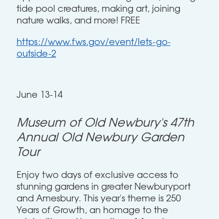
tide pool creatures, making art, joining
nature walks, and more! FREE
https://www.fws.gov/event/lets-go-
outside-2
June 13-14
Museum of Old Newbury's 47th
Annual Old Newbury Garden
Tour
Enjoy two days of exclusive access to
stunning gardens in greater Newburyport
and Amesbury. This year's theme is 250
Years of Growth, an homage to the