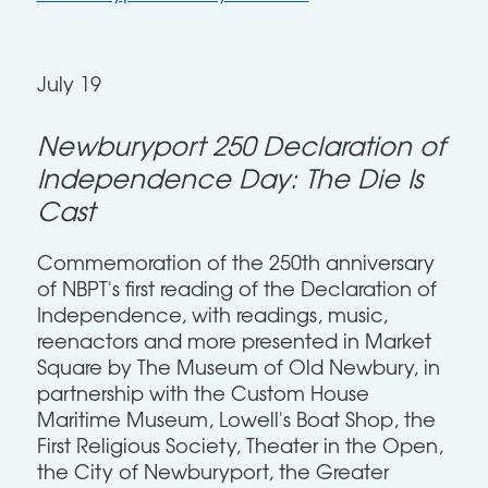
July 19
Newburyport 250 Declaration of
Independence Day: The Die Is
Cast
Commemoration of the 250th anniversary
of NBPT's first reading of the Declaration of
Independence, with readings, music,
reenactors and more presented in Market
Square by The Museum of Old Newbury, in
partnership with the Custom House
Maritime Museum, Lowell's Boat Shop, the
First Religious Society, Theater in the Open,
the City of Newburyport, the Greater