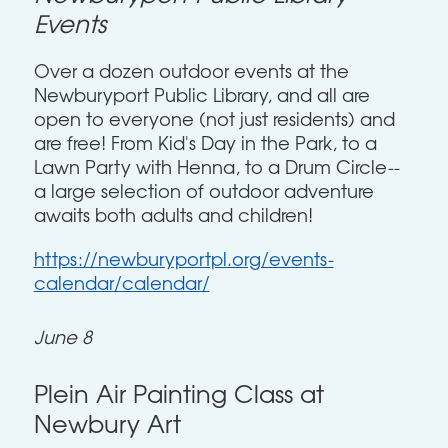
Events
Over a dozen outdoor events at the
Newburyport Public Library, and all are
open to everyone (not just residents) and
are free! From Kid's Day in the Park, to a
Lawn Party with Henna, to a Drum Circle--
a large selection of outdoor adventure
awaits both adults and children!
https://newburyportpl.org/events-
calendar/calendar/
June 8
Plein Air Painting Class at
Newbury Art