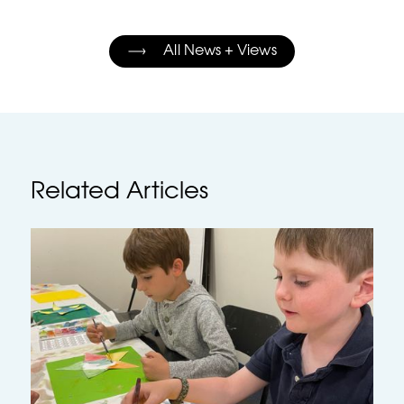
All News + Views
Related Articles