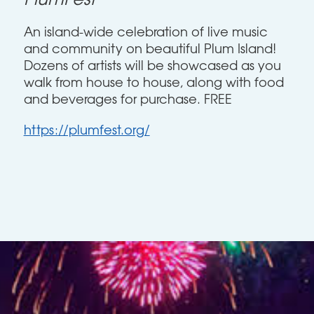
PlumFest
An island-wide celebration of live music
and community on beautiful Plum Island!
Dozens of artists will be showcased as you
walk from house to house, along with food
and beverages for purchase. FREE
https://plumfest.org/