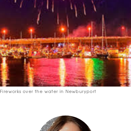
Fireworks over the water in Newburyport