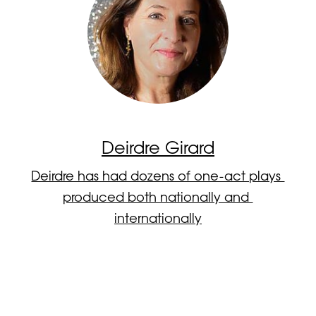
Deirdre Girard
Deirdre has had dozens of one-act plays 
produced both nationally and 
internationally