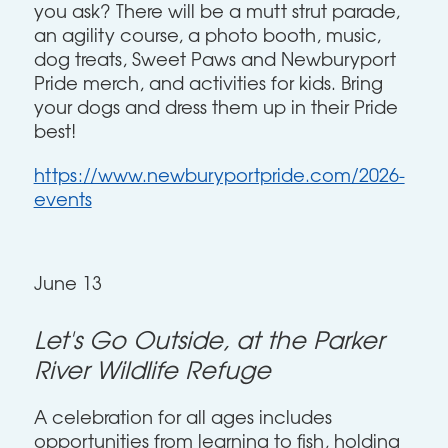
you ask? There will be a mutt strut parade,
an agility course, a photo booth, music,
dog treats, Sweet Paws and Newburyport
Pride merch, and activities for kids. Bring
your dogs and dress them up in their Pride
best!
https://www.newburyportpride.com/2026-
events
June 13
Let's Go Outside, at the Parker
River Wildlife Refuge
A celebration for all ages includes
opportunities from learning to fish, holding